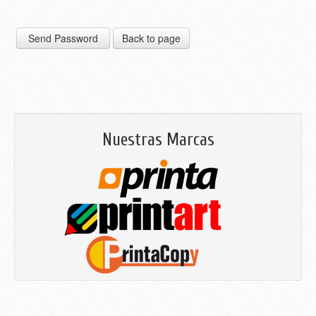
Nuestras Marcas