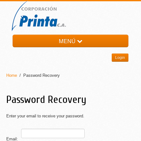
MENÚ
HOME
Login
LA EMPRESA
PRODUCTOS
Home
/ Password Recovery
NOTI-PRINTA
CONTACTO
Password Recovery
Enter your email to receive your password.
Email: