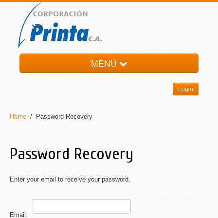
MENÚ
HOME
Login
LA EMPRESA
PRODUCTOS
Home
/ Password Recovery
NOTI-PRINTA
CONTACTO
Password Recovery
Enter your email to receive your password.
Email: