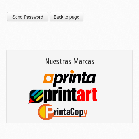
Nuestras Marcas