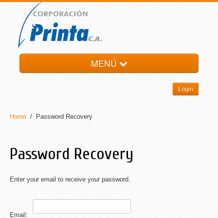
MENÚ
HOME
Login
LA EMPRESA
PRODUCTOS
Home
/ Password Recovery
NOTI-PRINTA
CONTACTO
Password Recovery
Enter your email to receive your password.
Email: