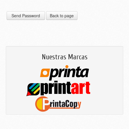
Nuestras Marcas