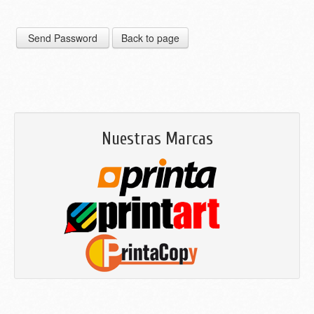
Nuestras Marcas