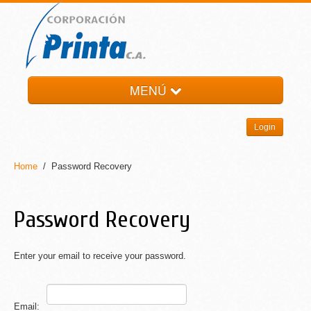
MENÚ
HOME
Login
LA EMPRESA
PRODUCTOS
Home
/ Password Recovery
NOTI-PRINTA
CONTACTO
Password Recovery
Enter your email to receive your password.
Email: