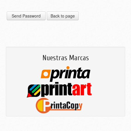
Nuestras Marcas