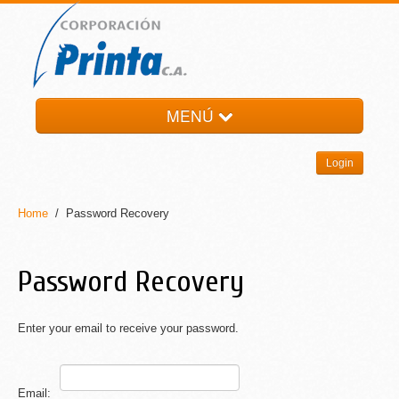
MENÚ
HOME
Login
LA EMPRESA
PRODUCTOS
Home
/ Password Recovery
NOTI-PRINTA
CONTACTO
Password Recovery
Enter your email to receive your password.
Email: