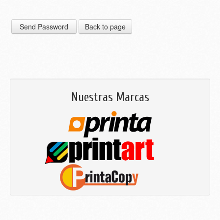
Nuestras Marcas