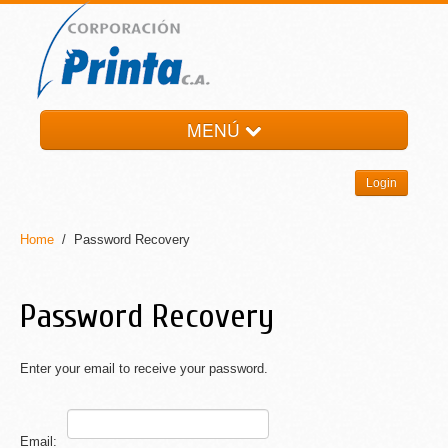
MENÚ
HOME
Login
LA EMPRESA
PRODUCTOS
Home
/ Password Recovery
NOTI-PRINTA
CONTACTO
Password Recovery
Enter your email to receive your password.
Email: